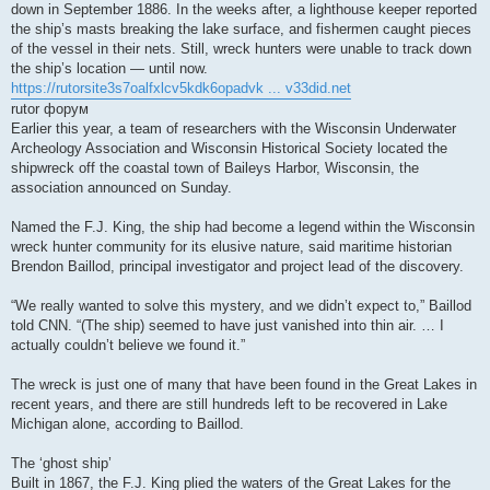
down in September 1886. In the weeks after, a lighthouse keeper reported
the ship’s masts breaking the lake surface, and fishermen caught pieces
of the vessel in their nets. Still, wreck hunters were unable to track down
the ship’s location — until now.
https://rutorsite3s7oalfxlcv5kdk6opadvk ... v33did.net
rutor форум
Earlier this year, a team of researchers with the Wisconsin Underwater
Archeology Association and Wisconsin Historical Society located the
shipwreck off the coastal town of Baileys Harbor, Wisconsin, the
association announced on Sunday.
Named the F.J. King, the ship had become a legend within the Wisconsin
wreck hunter community for its elusive nature, said maritime historian
Brendon Baillod, principal investigator and project lead of the discovery.
“We really wanted to solve this mystery, and we didn’t expect to,” Baillod
told CNN. “(The ship) seemed to have just vanished into thin air. … I
actually couldn’t believe we found it.”
The wreck is just one of many that have been found in the Great Lakes in
recent years, and there are still hundreds left to be recovered in Lake
Michigan alone, according to Baillod.
The ‘ghost ship’
Built in 1867, the F.J. King plied the waters of the Great Lakes for the