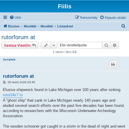
Fiilis
UKK
Rekisteröidy
Kirjaudu sisään
E
Etusivu
Musiikki
Musiikki
Listaukset
t
rutorforum at
s
Etsi
Tarken
Vastaa Viestiin
i
1 viesti • Sivu
1
/
1
Jerryhek
rutorforum at
V
28 Huhti 2026 03:35
i
e
Elusive shipwreck found in Lake Michigan over 100 years after sinking
s
rutor24x7 to
t
i
A “ghost ship” that sank in Lake Michigan nearly 140 years ago and
eluded several search efforts over the past five decades has been found,
according to researchers with the Wisconsin Underwater Archeology
Association.
The wooden schooner got caught in a storm in the dead of night and went